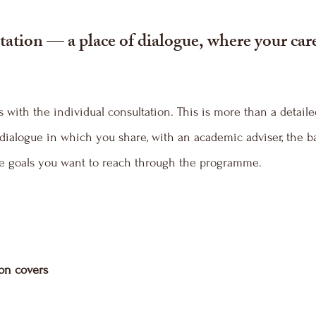
ation — a place of dialogue, where your care
with the individual consultation. This is more than a detaile
dialogue in which you share, with an academic adviser, the b
the goals you want to reach through the programme.
ion covers