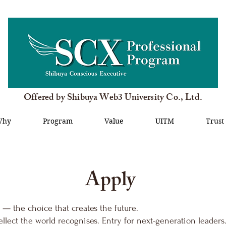
Offered by Shibuya Web3 University Co., Ltd.
Why
Program
Value
UITM
Trust
Apply
 — the choice that creates the future.
ellect the world recognises. Entry for next-generation leaders