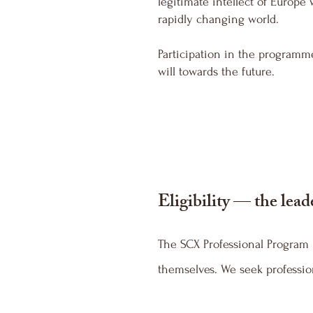
legitimate intellect of Europe
rapidly changing world.
Participation in the programm
will towards the future.
Eligibility — the lead
The SCX Professional Program i
themselves. We seek profession