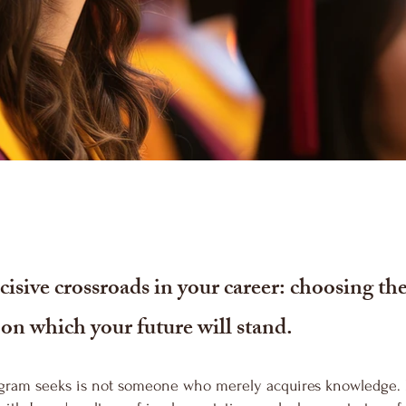
isive crossroads in your career: choosing th
t on which your future will stand.
gram seeks is not someone who merely acquires knowledge. I