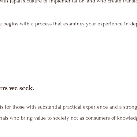
 with Japan's culture of implementation, and who create trans
e begins with a process that examines your experience in de
ers we seek.
s for those with substantial practical experience and a strong
als who bring value to society not as consumers of knowledge,