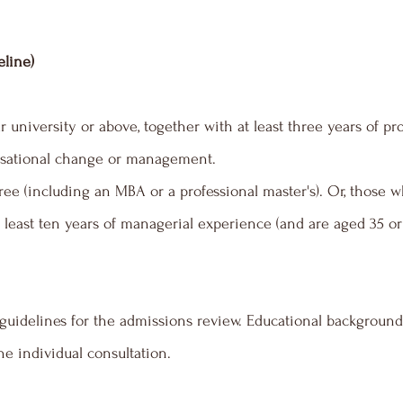
eline)
 university or above, together with at least three years of p
nisational change or management.
ee (including an MBA or a professional master's). Or, those w
 least ten years of managerial experience (and are aged 35 or 
uidelines for the admissions review. Educational background 
e individual consultation.