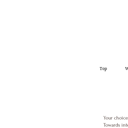
Top
Your choice
Towards int