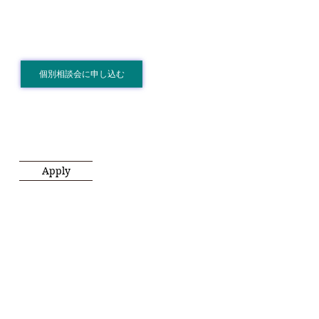
個別相談会に申し込む
Apply
.