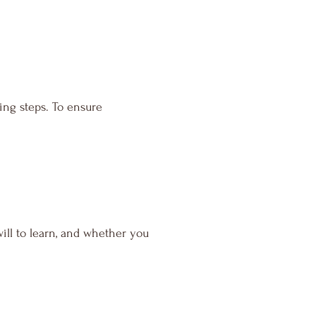
ing steps. To ensure
ill to learn, and whether you