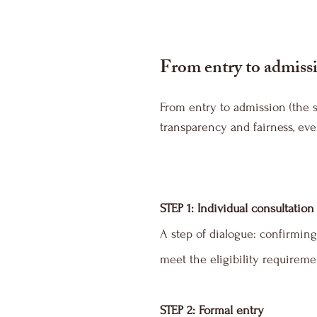
From entry to admissi
From entry to admission (the 
transparency and fairness, ever
STEP 1: Individual consultation
A step of dialogue: confirming
meet the eligibility requireme
STEP 2: Formal entry