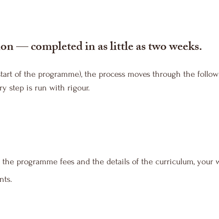
on — completed in as little as two weeks.
start of the programme), the process moves through the follow
y step is run with rigour.
 the programme fees and the details of the curriculum, your w
nts.