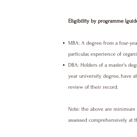
Eligibility by programme (guid
MBA: A degree from a four-year
particular, experience of orga
DBA: Holders of a master's degr
year university degree, have at
review of their record.
Note: the above are minimum g
assessed comprehensively at th