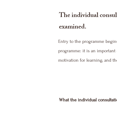
The individual consult
examined.
Entry to the programme begins 
programme: it is an important 
motivation for learning, and 
What the individual consultat