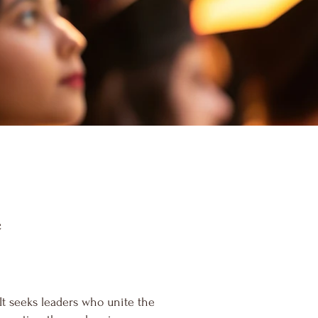
e
t seeks leaders who unite the