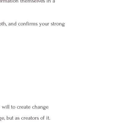
formation themselves in a
pth, and confirms your strong
 will to create change
 but as creators of it.