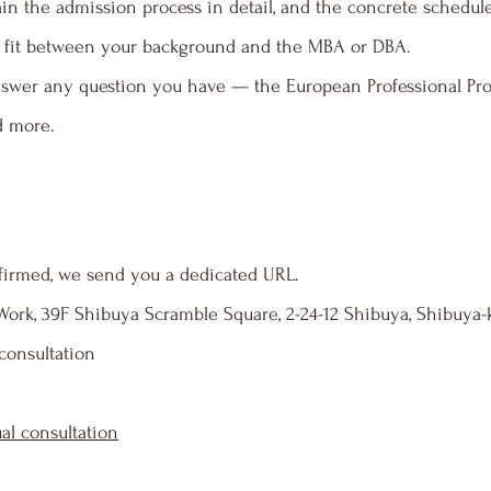
in the admission process in detail, and the concrete schedule 
the fit between your background and the MBA or DBA.
swer any question you have — the European Professional Prog
d more.
firmed, we send you a dedicated URL.
rk, 39F Shibuya Scramble Square, 2-24-12 Shibuya, Shibuya-
 consultation
ual consultation