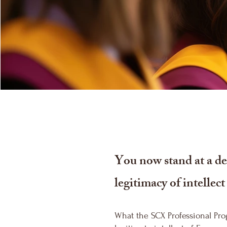
You now stand at a dec
legitimacy of intellec
What the SCX Professional Pro