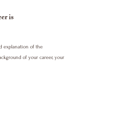
er is
d explanation of the
ackground of your career, your