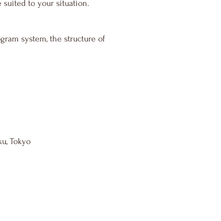
suited to your situation.
ram system, the structure of
ku, Tokyo