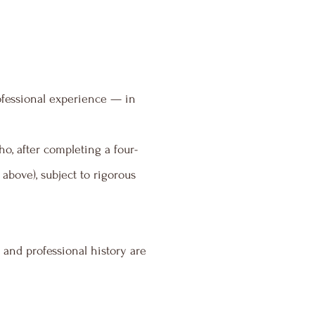
rofessional experience — in
ho, after completing a four-
above), subject to rigorous
and professional history are