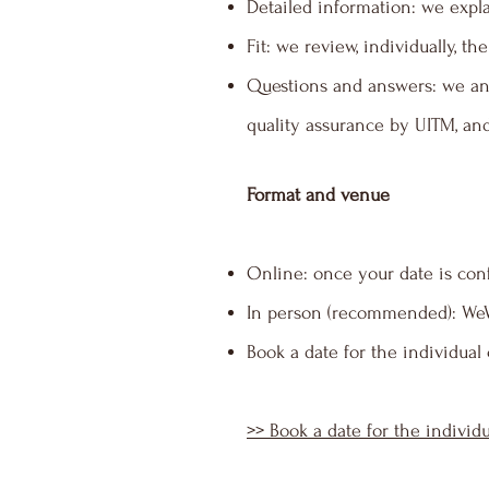
Detailed information: we expla
Fit: we review, individually, 
Questions and answers: we an
quality assurance by UITM, an
Format and venue
Online: once your date is con
In person (recommended): WeWo
Book a date for the individual
>> Book a date for the individ